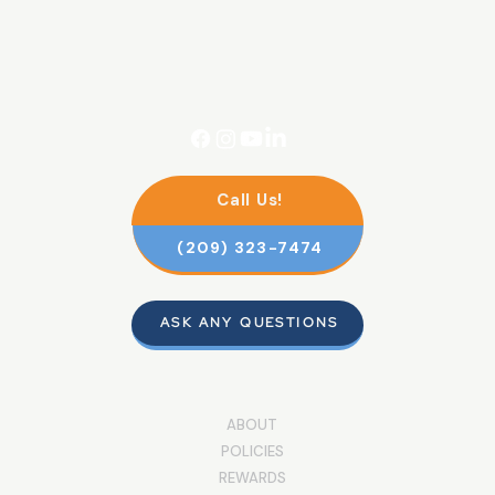
Call Us!
(209) 323-7474
ASK ANY QUESTIONS
ABOUT
POLICIES
REWARDS