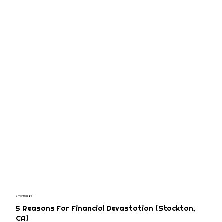
3 months ago
5 Reasons For Financial Devastation (Stockton,
CA)