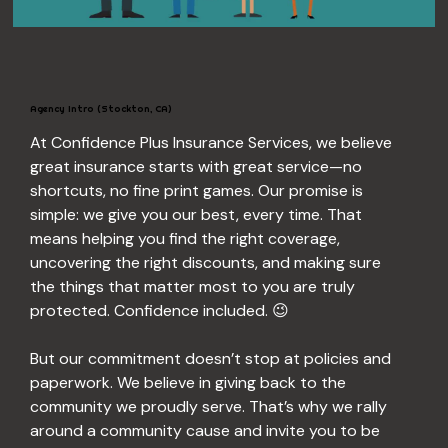
Agency Intro (Stockton, CA)
At Confidence Plus Insurance Services, we believe 
great insurance starts with great service—no 
shortcuts, no fine print games. Our promise is 
simple: we give you our best, every time. That 
means helping you find the right coverage, 
uncovering the right discounts, and making sure 
the things that matter most to you are truly 
protected. Confidence included. 😉
But our commitment doesn’t stop at policies and 
paperwork. We believe in giving back to the 
community we proudly serve. That’s why we rally 
around a community cause and invite you to be 