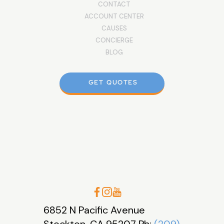
CONTACT
ACCOUNT CENTER
CAUSES
CONCIERGE
BLOG
GET QUOTES
6852 N Pacific Avenue