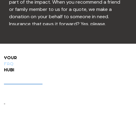
part of the impact. When you recommend a friend 
or family member to us for a quote, we make a 
donation on your behalf to someone in need. 
Insurance that pays it forward? Yes, please.
And if you know a child, family, or individual going 
through a tough time, we want to hear about it. 
Let us know, and we’ll do our best to include them 
YOUR
in our community cause program. Helping 
FAQ
neighbors help neighbors is kind of our thing.
HUB!
Be sure to check out the Concierge tab on our 
website, too—your go-to local business field 
guide filled with trusted services recommended by 
our customers. We’re always adding new favorites.
Lastly, don’t miss Our Hometown Magazine, 
delivered straight to customers’ inboxes each 
month. Inside you’ll find local events, tasty recipes, 