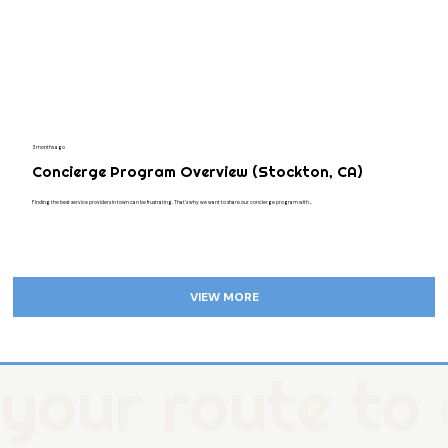
3 months ago
Concierge Program Overview (Stockton, CA)
Finding the best service providers in town can be frustrating. That's why we want to share our concierge program with...
VIEW MORE
your route to 