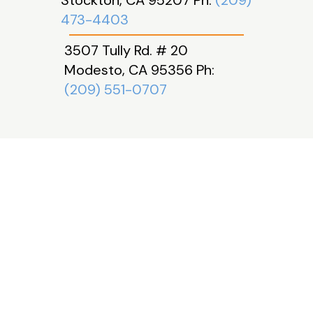
Stockton, CA 95207 Ph:
(209)
473-4403
3507 Tully Rd. # 20
Modesto, CA 95356 Ph:
(209) 551-0707