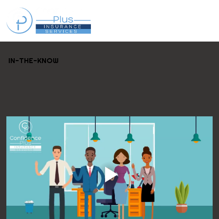
IN-THE-KNOW