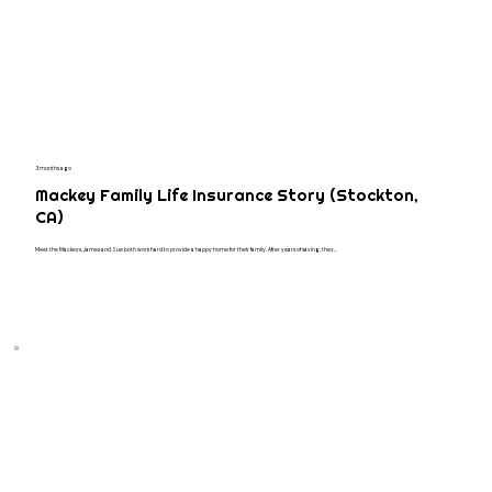
3 months ago
Mackey Family Life Insurance Story (Stockton,
CA)
Meet the Mackeys. James and Sue both work hard to provide a happy home for their family. After years of saving, they...