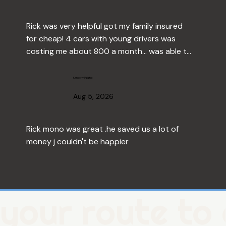
Rick was very helpful got my family insured 
for cheap! 4 cars with young drivers was 
costing me about 800 a month... was able to 
drop that down to about $500 thank you 
Rick!
Kimberly Palafox
Aug 5, 2026
Rick mono was great .he saved us a lot of 
money j couldn't be happier
Sherman Moore
Aug 1, 2026
your route to 
No comment available