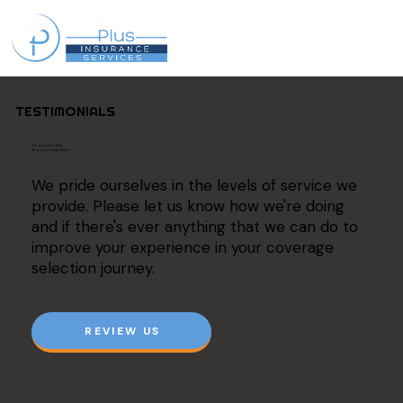
TESTIMONIALS
We'd love to hear
about your experience.
We pride ourselves in the levels of service we
provide. Please let us know how we're doing
and if there's ever anything that we can do to
improve your experience in your coverage
selection journey.
REVIEW US