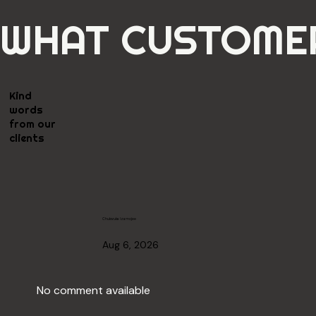
WHAT CUSTOMER
Kind
words
from our
clients
Chukwuka Izamojee
Aug 6, 2026
No comment available