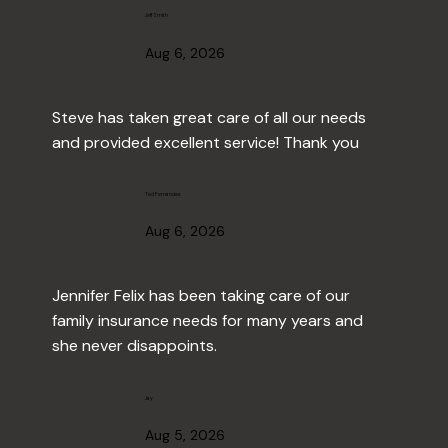
Jeff Smith
Aug 6, 2026
Steve has taken great care of all our needs 
and provided excellent service! Thank you
Ted Fernandes
Aug 6, 2026
Jennifer Felix has been taking care of our 
family insurance needs for many years and 
she never disappoints.
Jay
Aug 5, 2026