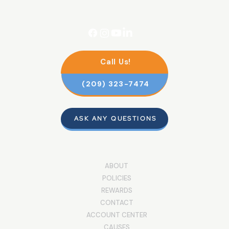
Call Us!
(209) 323-7474
ASK ANY QUESTIONS
ABOUT
POLICIES
REWARDS
CONTACT
ACCOUNT CENTER
CAUSES