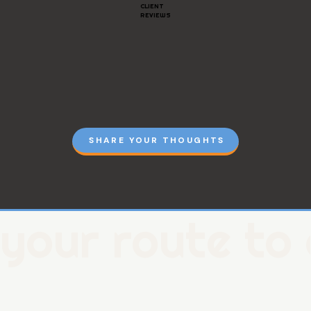
CLIENT
REVIEWS
SHARE YOUR THOUGHTS
your route to 