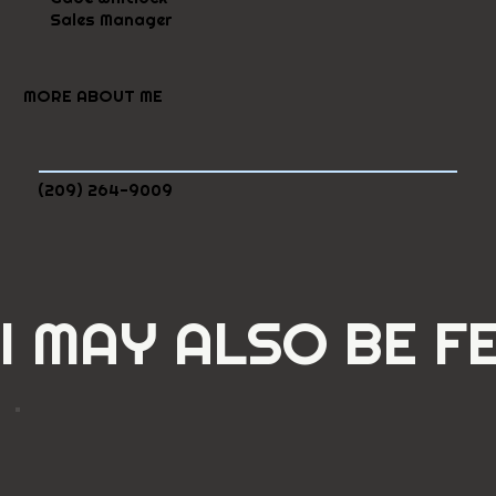
Sales Manager
MORE ABOUT ME
(209) 264-9009
I MAY ALSO BE F