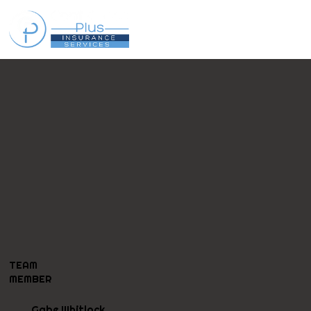
TEAM
MEMBER
Gabe Whitlock