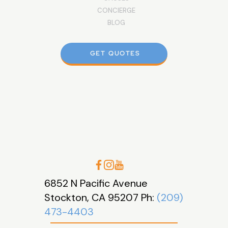
CONCIERGE
BLOG
GET QUOTES
6852 N Pacific Avenue
Stockton, CA 95207 Ph:
(209)
473-4403