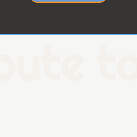
oute to