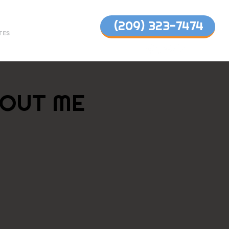
(209) 323-7474
TES
OUT ME