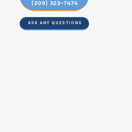
(209) 323-7474
ASK ANY QUESTIONS