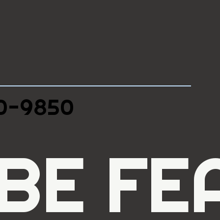
90-9850
BE FE