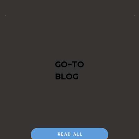
GO-TO
BLOG
READ ALL