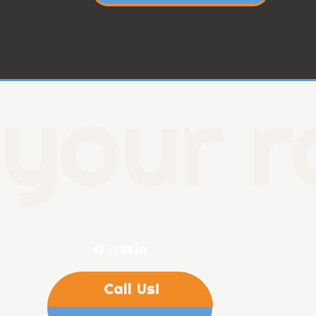
your r
Call Us!