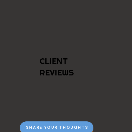
CLIENT
REVIEWS
SHARE YOUR THOUGHTS