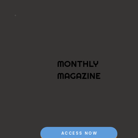
MONTHLY
MAGAZINE
ACCESS NOW