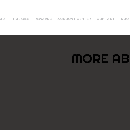
OUT
POLICIES
REWARDS
ACCOUNT CENTER
CONTACT
QUO
MORE AB