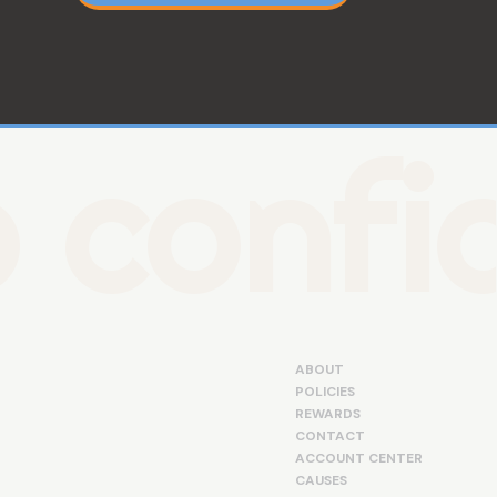
 confid
ABOUT
POLICIES
REWARDS
CONTACT
ACCOUNT CENTER
CAUSES