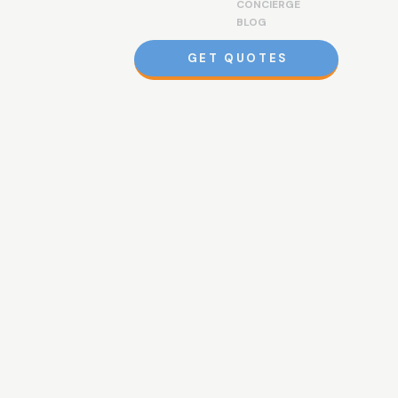
CONCIERGE
BLOG
GET QUOTES