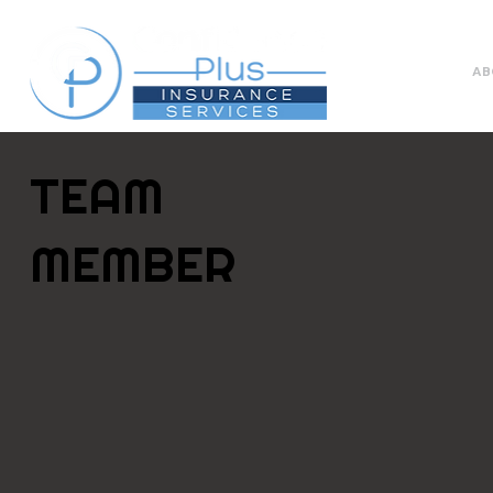
AB
TEAM
MEMBER