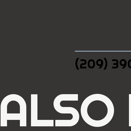
(209) 3
 ALSO 