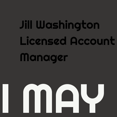
Jill Washington
Licensed Account
Manager
I MAY