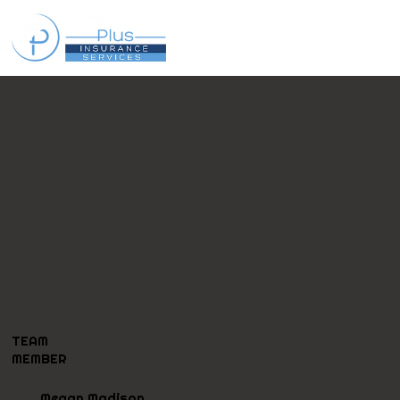
TEAM
MEMBER
Megan Madison