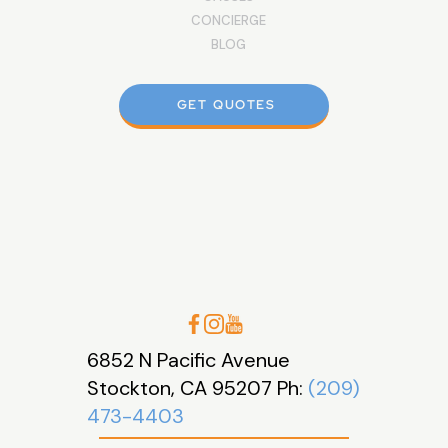
CONCIERGE
BLOG
GET QUOTES
6852 N Pacific Avenue
Stockton, CA 95207 Ph:
(209)
473-4403