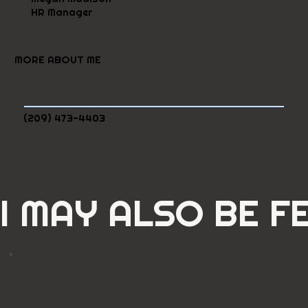
HR Manager
MORE ABOUT ME
(209) 473-4403
I MAY ALSO BE F