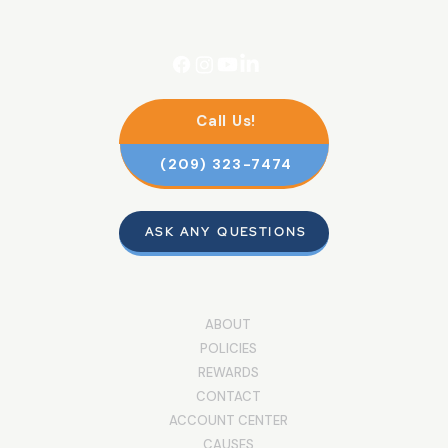
Call Us!
(209) 323-7474
ASK ANY QUESTIONS
ABOUT
POLICIES
REWARDS
CONTACT
ACCOUNT CENTER
CAUSES