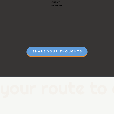
CLIENT
REVIEWS
SHARE YOUR THOUGHTS
your route to 